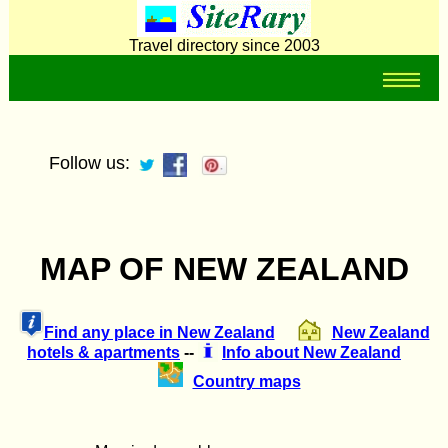
Travel directory since 2003
Follow us:
MAP OF NEW ZEALAND
Find any place in New Zealand
New Zealand
hotels & apartments
--
Info about New Zealand
Country maps