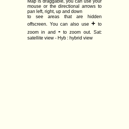
Map is draggable, you can use your
mouse or the directional arrows to
pan left, right, up and down
to see areas that are hidden
+
offscreen. You can also use
to
-
zoom in and
to zoom out. Sat:
satellite view - Hyb : hybrid view